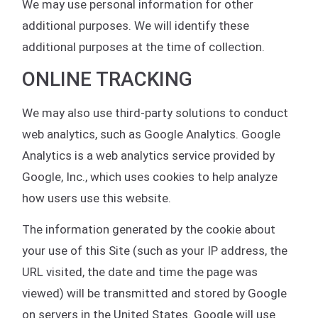
We may use personal information for other
additional purposes. We will identify these
additional purposes at the time of collection.
ONLINE TRACKING
We may also use third-party solutions to conduct
web analytics, such as Google Analytics. Google
Analytics is a web analytics service provided by
Google, Inc., which uses cookies to help analyze
how users use this website.
The information generated by the cookie about
your use of this Site (such as your IP address, the
URL visited, the date and time the page was
viewed) will be transmitted and stored by Google
on servers in the United States. Google will use