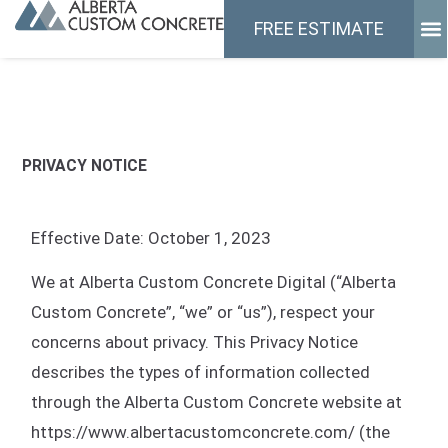
FRE
CONTAC
FREE ESTIMATE
PRIVACY NOTICE
Effective Date: October 1, 2023
We at Alberta Custom Concrete Digital (“Alberta
Custom Concrete”, “we” or “us”), respect your
concerns about privacy. This Privacy Notice
describes the types of information collected
through the Alberta Custom Concrete website at
https://www.albertacustomconcrete.com/ (the