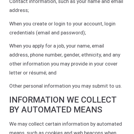
Contact information, such as your name and email
address;
When you create or login to your account, login
credentials (email and password);
When you apply for a job, your name, email
address, phone number, gender, ethnicity, and any
other information you may provide in your cover
letter or résumé; and
Other personal information you may submit to us.
INFORMATION WE COLLECT
BY AUTOMATED MEANS
We may collect certain information by automated
means, such as cookies and web beacons when