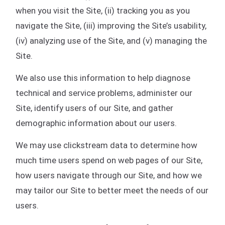
when you visit the Site, (ii) tracking you as you
navigate the Site, (iii) improving the Site’s usability,
(iv) analyzing use of the Site, and (v) managing the
Site.
We also use this information to help diagnose
technical and service problems, administer our
Site, identify users of our Site, and gather
demographic information about our users.
We may use clickstream data to determine how
much time users spend on web pages of our Site,
how users navigate through our Site, and how we
may tailor our Site to better meet the needs of our
users.