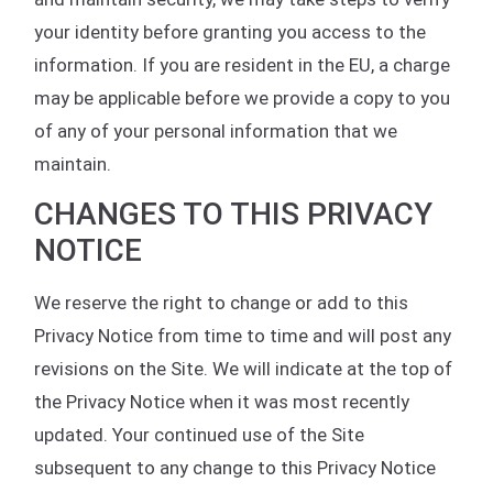
your identity before granting you access to the
information. If you are resident in the EU, a charge
may be applicable before we provide a copy to you
of any of your personal information that we
maintain.
CHANGES TO THIS PRIVACY
NOTICE
We reserve the right to change or add to this
Privacy Notice from time to time and will post any
revisions on the Site. We will indicate at the top of
the Privacy Notice when it was most recently
updated. Your continued use of the Site
subsequent to any change to this Privacy Notice