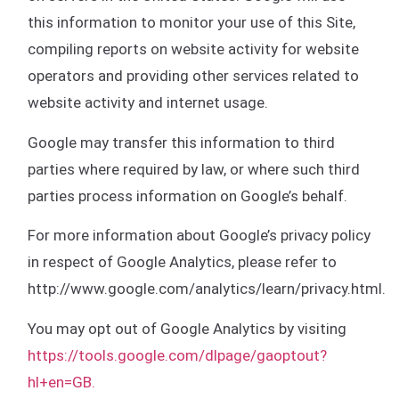
this information to monitor your use of this Site,
compiling reports on website activity for website
operators and providing other services related to
website activity and internet usage.
Google may transfer this information to third
parties where required by law, or where such third
parties process information on Google’s behalf.
For more information about Google’s privacy policy
in respect of Google Analytics, please refer to
http://www.google.com/analytics/learn/privacy.html.
You may opt out of Google Analytics by visiting
https://tools.google.com/dlpage/gaoptout?
hl+en=GB.