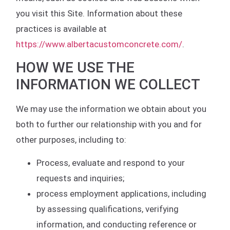
you visit this Site. Information about these
practices is available at
https://www.albertacustomconcrete.com/
.
HOW WE USE THE
INFORMATION WE COLLECT
We may use the information we obtain about you
both to further our relationship with you and for
other purposes, including to:
Process, evaluate and respond to your
requests and inquiries;
process employment applications, including
by assessing qualifications, verifying
information, and conducting reference or