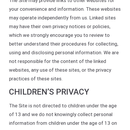
The Site may provide links to other websites for
your convenience and information. These websites
may operate independently from us. Linked sites
may have their own privacy notices or policies,
which we strongly encourage you to review to
better understand their procedures for collecting,
using and disclosing personal information. We are
not responsible for the content of the linked
websites, any use of these sites, or the privacy
practices of these sites.
CHILDREN’S PRIVACY
The Site is not directed to children under the age
of 13 and we do not knowingly collect personal
information from children under the age of 13 on