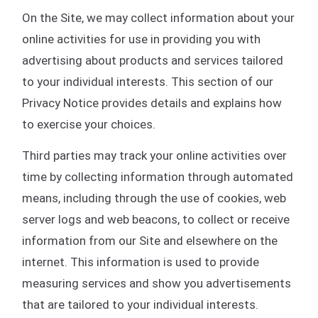
On the Site, we may collect information about your
online activities for use in providing you with
advertising about products and services tailored
to your individual interests. This section of our
Privacy Notice provides details and explains how
to exercise your choices.
Third parties may track your online activities over
time by collecting information through automated
means, including through the use of cookies, web
server logs and web beacons, to collect or receive
information from our Site and elsewhere on the
internet. This information is used to provide
measuring services and show you advertisements
that are tailored to your individual interests.