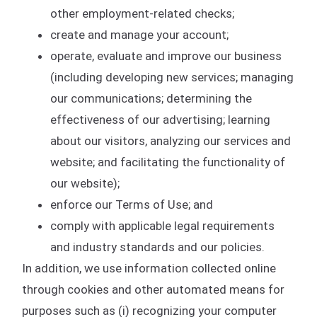
other employment-related checks;
create and manage your account;
operate, evaluate and improve our business
(including developing new services; managing
our communications; determining the
effectiveness of our advertising; learning
about our visitors, analyzing our services and
website; and facilitating the functionality of
our website);
enforce our Terms of Use; and
comply with applicable legal requirements
and industry standards and our policies.
In addition, we use information collected online
through cookies and other automated means for
purposes such as (i) recognizing your computer