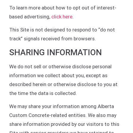
To learn more about how to opt out of interest-
based advertising,
click here
.
This Site is not designed to respond to “do not
track” signals received from browsers.
SHARING INFORMATION
We do not sell or otherwise disclose personal
information we collect about you, except as
described herein or otherwise disclose to you at
the time the data is collected.
We may share your information among Alberta
Custom Concrete-related entities. We also may
share information provided by our visitors to this
Site with service providers we have retained to