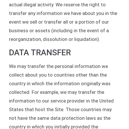
actual illegal activity. We reserve the right to
transfer any information we have about you in the
event we sell or transfer all or a portion of our
business or assets (including in the event of a
reorganization, dissolution or liquidation).
DATA TRANSFER
We may transfer the personal information we
collect about you to countries other than the
country in which the information originally was
collected. For example, we may transfer the
information to our service provider in the United
States that host the Site. Those countries may
not have the same data protection laws as the
country in which you initially provided the