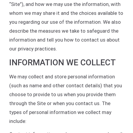
“Site”), and how we may use the information, with
whom we may share it and the choices available to
you regarding our use of the information. We also
describe the measures we take to safeguard the
information and tell you how to contact us about
our privacy practices.
INFORMATION WE COLLECT
We may collect and store personal information
(such as name and other contact details) that you
choose to provide to us when you provide them
through the Site or when you contact us. The
types of personal information we collect may
include: