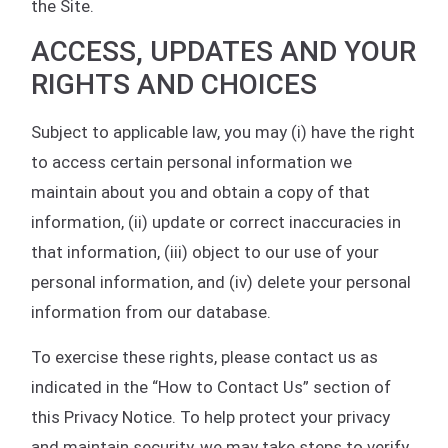
the Site.
ACCESS, UPDATES AND YOUR
RIGHTS AND CHOICES
Subject to applicable law, you may (i) have the right
to access certain personal information we
maintain about you and obtain a copy of that
information, (ii) update or correct inaccuracies in
that information, (iii) object to our use of your
personal information, and (iv) delete your personal
information from our database.
To exercise these rights, please contact us as
indicated in the “How to Contact Us” section of
this Privacy Notice. To help protect your privacy
and maintain security, we may take steps to verify