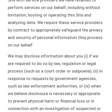
perform services on our behalf, including without
limitation, hosting or operating this Site and
analyzing data. We require these service providers
by contract to appropriately safeguard the privacy
and security of personal information they process
on our behalf.
We may disclose information about you (i) if we
are required to do so by law, regulation or legal
process (such as a court order or subpoena), (ii) in
response to requests by government agencies,
such as law enforcement authorities, or (iii) when
we believe disclosure is necessary or appropriate
to prevent physical harm or financial loss or in
connection with an investigation of suspected or