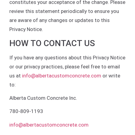
constitutes your acceptance of the change. Please
review this statement periodically to ensure you
are aware of any changes or updates to this
Privacy Notice.
HOW TO CONTACT US
If you have any questions about this Privacy Notice
or our privacy practices, please feel free to email
us at
info@albertacustomconcrete.com
or write
to:
Alberta Custom Concrete Inc.
780-809-1193
info@albertacustomconcrete.com