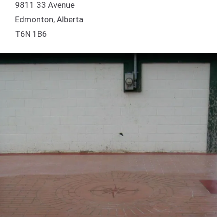
9811 33 Avenue
Edmonton, Alberta
T6N 1B6