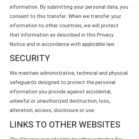
information. By submitting your personal data, you
consent to this transfer. When we transfer your
information to other countries, we will protect
that information as described in this Privacy
Notice and in accordance with applicable law.
SECURITY
We maintain administrative, technical and physical
safeguards designed to protect the personal
information you provide against accidental,
unlawful or unauthorized destruction, loss,
alteration, access, disclosure or use.
LINKS TO OTHER WEBSITES